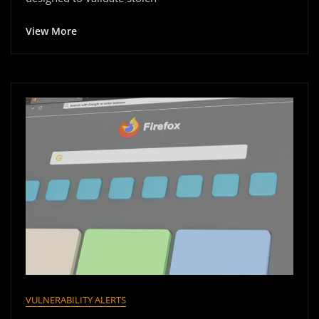
View More
VULNERABILITY ALERTS