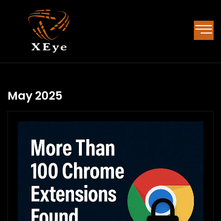
May 2025