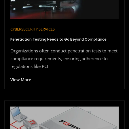
CYBERSECURITY SERVICES
Penetration Testing Needs to Go Beyond Compliance
Organizations often conduct penetration tests to meet
compliance requirements, ensuring adherence to
regulations like PCI
View More