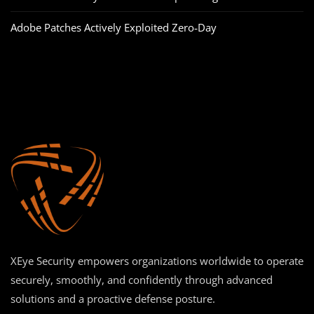
Adobe Patches Actively Exploited Zero‑Day
XEye Security empowers organizations worldwide to operate
securely, smoothly, and confidently through advanced
solutions and a proactive defense posture.