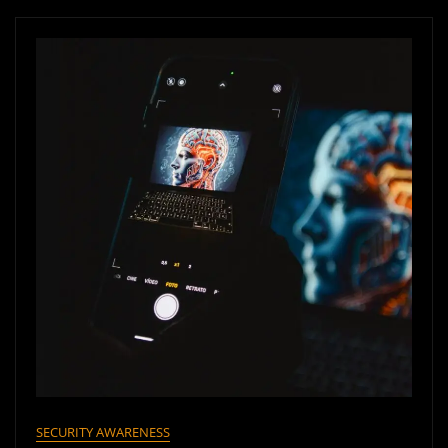
SECURITY AWARENESS