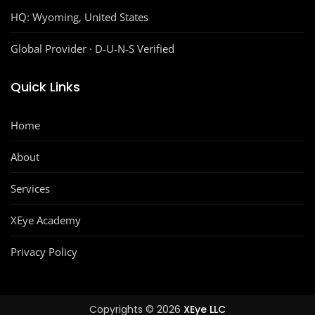
HQ:
Wyoming, United States
Global Provider · D‑U‑N‑S Verified
Quick Links
Home
About
Services
XEye Academy
Privacy Policy
Copyrights © 2026
XEye LLC