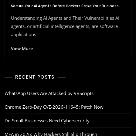
Secure Your AI Agents Before Hackers Strike Your Business
Understanding AI Agents and Their Vulnerabilities AI
agents, or artificial intelligence agents, are software
applications
View More
RECENT POSTS
WhatsApp Users Are Attacked by VBScripts
Chrome Zero‑Day CVE‑2026‑11645: Patch Now
Do Small Businesses Need Cybersecurity
MFA in 2026: Why Hackers Still Slip Through