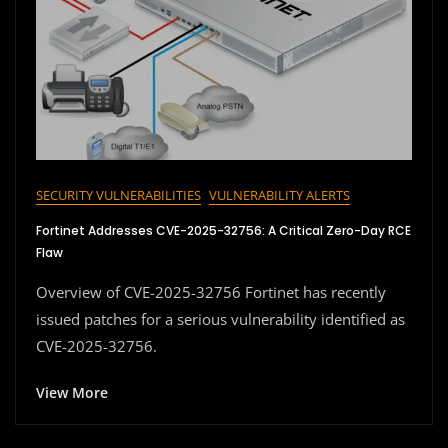
SECURITY VULNERABILITIES
VULNERABILITY ALERTS
Fortinet Addresses CVE-2025-32756: A Critical Zero-Day RCE
Flaw
Overview of CVE-2025-32756 Fortinet has recently
issued patches for a serious vulnerability identified as
CVE-2025-32756.
View More