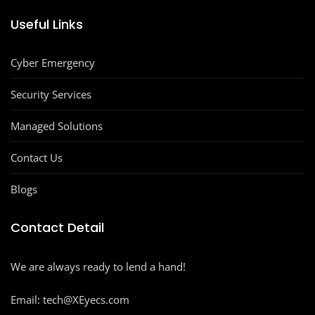
Useful Links
Cyber Emergency
Security Services
Managed Solutions
Contact Us
Blogs
Contact Detail
We are always ready to lend a hand!
Email: tech@XEyecs.com