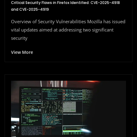
Critical Security Flaws in Firefox Identified: CVE-2025-4918
and CVE-2025-4919
Overview of Security Vulnerabilities Mozilla has issued
vital updates aimed at addressing two significant
security
View More