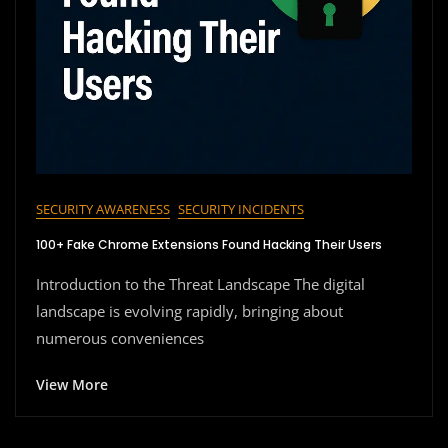
SECURITY AWARENESS
SECURITY INCIDENTS
100+ Fake Chrome Extensions Found Hacking Their Users
Introduction to the Threat Landscape The digital
landscape is evolving rapidly, bringing about
numerous conveniences
View More