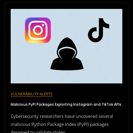
VULNERABILITY ALERTS
Malicious PyPI Packages Exploiting Instagram and TikTok APIs
Cybersecurity researchers have uncovered several
malicious Python Package Index (PyPI) packages
designed to validate stolen