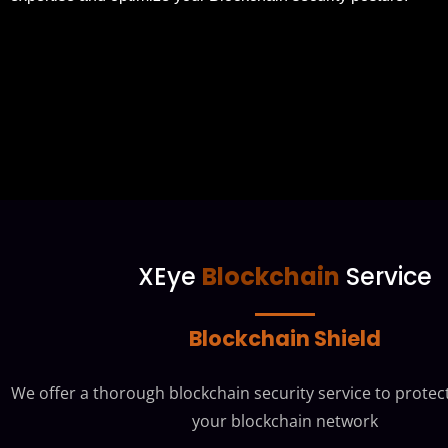
XEye
Blockchain
Service
Blockchain Shield
We offer a thorough blockchain security service to protect
your blockchain network