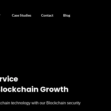
Case Studies
Contact
Blog
rvice
 Blockchain Growth
chain technology with our Blockchain security