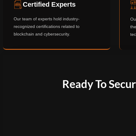
Certified Experts
Our team of experts hold industry-
Ou
recognized certifications related to
the
blockchain and cybersecurity.
te
Ready To Secur