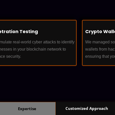
tration Testing
Crypto Wall
ulate real-world cyber attacks to identify
We managed solu
esses in your blockchain network to
wallets from ha
ce security.
ensuring that yo
Customized Approach
Expertise