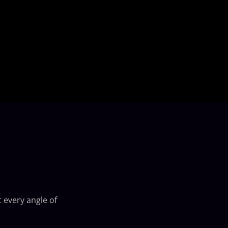
 every angle of