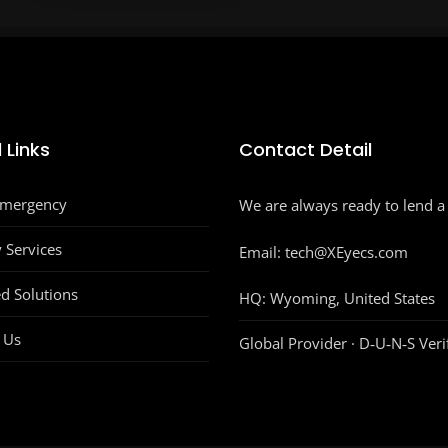
 Links
Contact Detail
Emergency
We are always ready to lend a
y Services
Email: tech@XEyecs.com
d Solutions
HQ:
Wyoming, United States
 Us
Global Provider · D‑U‑N‑S Veri