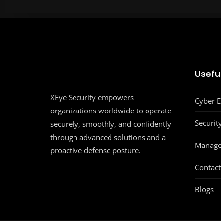
Useful
XEye Security empowers
Cyber 
organizations worldwide to operate
Securit
securely, smoothly, and confidently
through advanced solutions and a
Manage
proactive defense posture.
Contact
Blogs