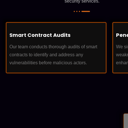
security services.
Smart Contract Audits
Pene
Our team conducts thorough audits of smart
We sim
contracts to identify and address any
weakn
vulnerabilities before malicious actors.
enhan