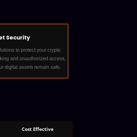
et Security
tions to protect your crypto
cking and unauthorized access,
ur digital assets remain safe.
Cost Effective