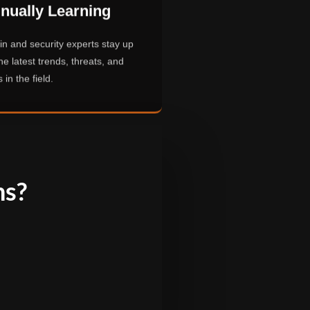
nually Learning
n and security experts stay up
he latest trends, threats, and
 in the field.
ns?