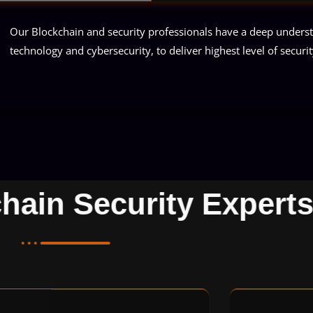
Our Blockchain and security professionals have a deep unders
technology and cybersecurity, to deliver highest level of security
chain Security Exper