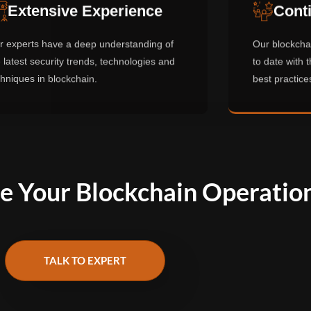
Extensive Experience
Conti
r experts have a deep understanding of
Our blockchai
 latest security trends, technologies and
to date with t
chniques in blockchain.
best practices
e Your Blockchain Operatio
TALK TO EXPERT