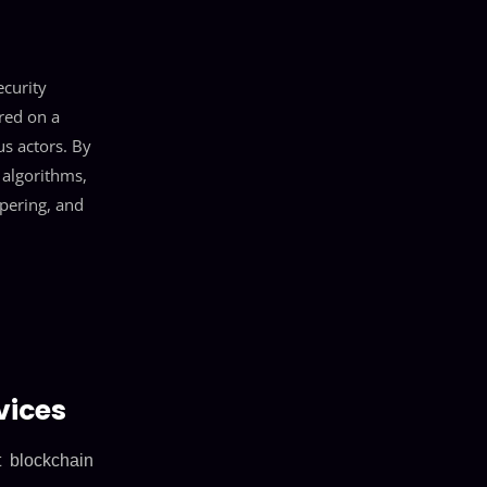
ecurity
red on a
us actors. By
 algorithms,
pering, and
vices
t blockchain