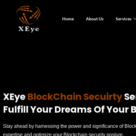
Home
About Us
Services
XEye
BlockChain Secuirty
Se
Fulfill Your Dreams Of Your
Stay ahead by harnessing the power and significance of Block
expertise and optimize your Blockchain security posture.