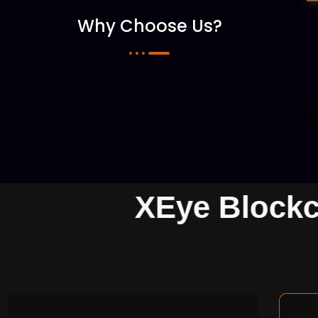
Why Choose Us?
XEye Block