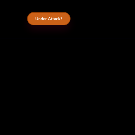
Under Attack?