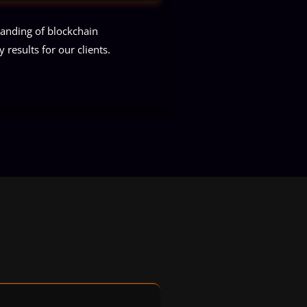
tanding of blockchain
 results for our clients.
ts