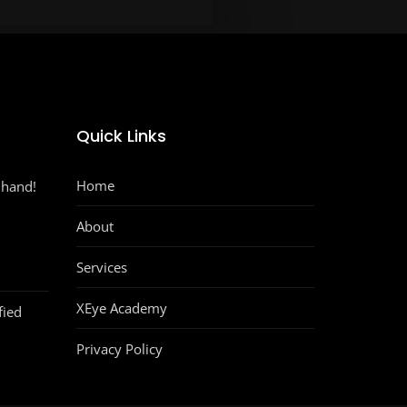
Quick Links
Home
 hand!
About
Services
XEye Academy
fied
Privacy Policy