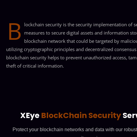
B
lockchain security is the security implementation of s
measures to secure digital assets and information sto
blockchain network that could be targeted by malicio
utilizing cryptographic principles and decentralized consensus
blockchain security helps to prevent unauthorized access, tam
theft of critical information.
XEye
BlockChain Security
Ser
Protect your blockchain networks and data with our robus