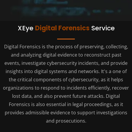
XEye
Digital Forensics
Service
Digital Forensics is the process of preserving, collecting,
and analyzing digital evidence to reconstruct past
events, investigate cybersecurity incidents, and provide
insights into digital systems and networks. It's a one of
the critical components of cybersecurity, as it helps
organizations to respond to incidents efficiently, recover
lost data, and also prevent future attacks. Digital
Forensics is also essential in legal proceedings, as it
provides admissible evidence to support investigations
and prosecutions.