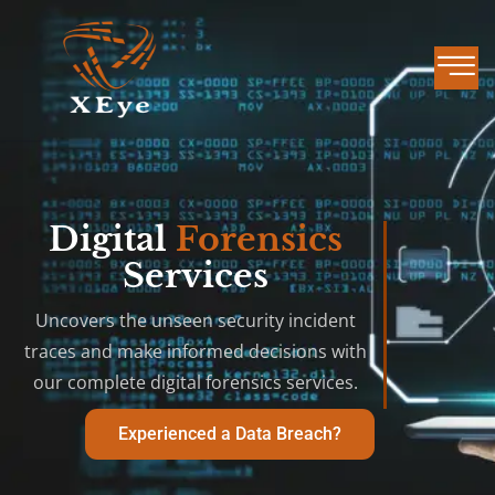
Digital
Forensics
Services
Uncovers the unseen security incident
traces and make informed decisions with
our complete digital forensics services.
Experienced a Data Breach?