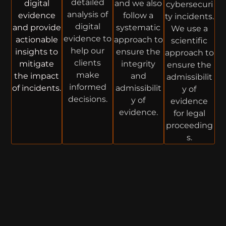
detailed
digital
and we also
cybersecuri
analysis of
evidence
follow a
ty incidents.
digital
and provide
systematic
We use a
evidence to
actionable
approach to
scientific
help our
insights to
ensure the
approach to
clients
mitigate
integrity
ensure the
make
the impact
and
admissibilit
informed
of incidents.
admissibilit
y of
decisions.
y of
evidence
evidence.
for legal
proceeding
s.