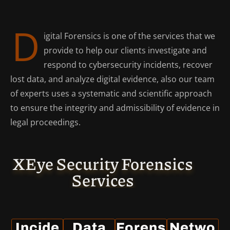
D
igital Forensics is one of the services that we
provide to help our clients investigate and
respond to cybersecurity incidents, recover
lost data, and analyze digital evidence, also our team
of experts uses a systematic and scientific approach
to ensure the integrity and admissibility of evidence in
legal proceedings.
XEye Security Forensics
Services
Incide
Data
Forens
Netwo