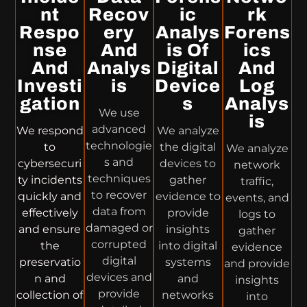
Nt
Recov
Ic
Rk
Respo
Ery
Analys
Forens
Nse
And
Is Of
Ics
And
Analys
Digital
And
Investi
Is
Device
Log
Gation
S
Analys
We use
Is
advanced
We respond
We analyze
technologie
to
the digital
We analyze
s and
cybersecuri
devices to
network
techniques
ty incidents
gather
traffic,
to recover
quickly and
evidence to
events, and
data from
effectively
provide
logs to
damaged or
and ensure
insights
gather
corrupted
the
into digital
evidence
digital
preservatio
systems
and provide
devices and
n and
and
insights
provide
collection of
networks
into