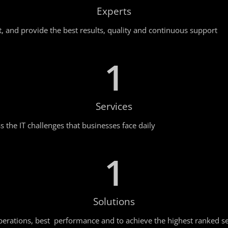
Experts
t, and provide the best results, quality and continuous support
1
Services
 the IT challenges that businesses face daily
1
Solutions
erations, best performance and to achieve the highest ranked se