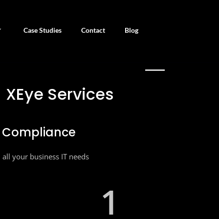
Case Studies
Contact
Blog
URE YOUR BUSINESS NEEDS
XEye Services
e Compliance
ll all your business IT needs
1