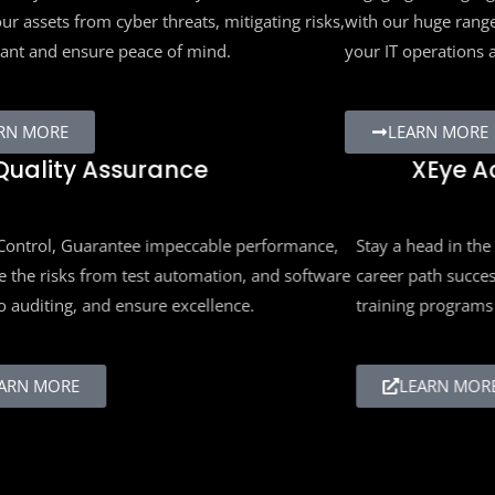
ur assets from cyber threats, mitigating risks,
with our huge range
ant and ensure peace of mind.
your IT operations 
RN MORE
LEARN MORE
uality Assurance
XEye A
ontrol, Guarantee impeccable performance,
Stay a head in the e
the risks from test automation, and software
career path succes
 auditing, and ensure excellence.
training programs 
RN MORE
LEARN MORE