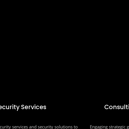
ecurity Services
Consult
urity services and security solutions to
Engaging strategic 