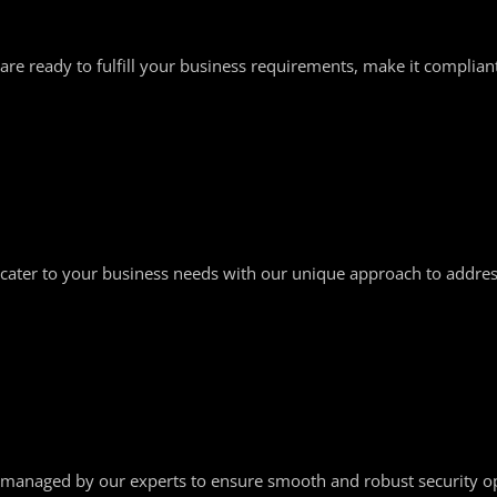
are ready to fulfill your business requirements, make it complian
cater to your business needs with our unique approach to address
managed by our experts to ensure smooth and robust security op