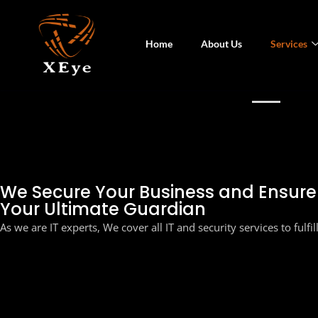
Home
About Us
Services
SEC
We Secure Your Business and Ensur
Your Ultimate Guardian
As we are IT experts, We cover all IT and security services to fulfi