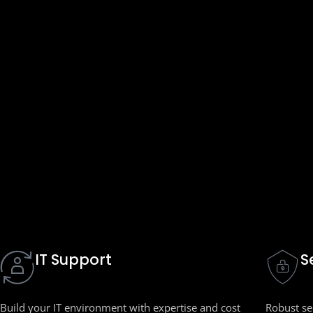
IT Support
S
Build your IT environment with expertise and cost
Robust sec