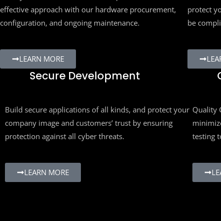
effective approach with our hardware procurement,
protect yo
configuration, and ongoing maintenance.
be compli
LEARN MORE
LEA
Secure Development
Q
Build secure applications of all kinds, and protect your
Quality C
company image and customers’ trust by ensuring
minimize 
protection against all cyber threats.
testing to
LEARN MORE
LEA