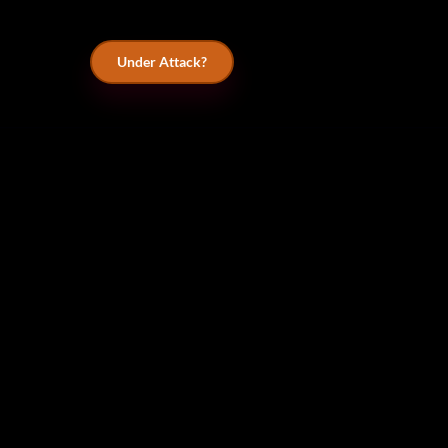
Under Attack?