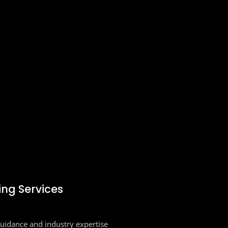
ing Services
guidance and industry expertise