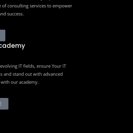
 of consulting services to empower
and success.
cademy
volving IT fields, ensure Your IT
s and stand out with advanced
with our academy.