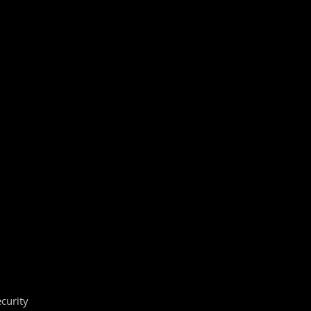
curity