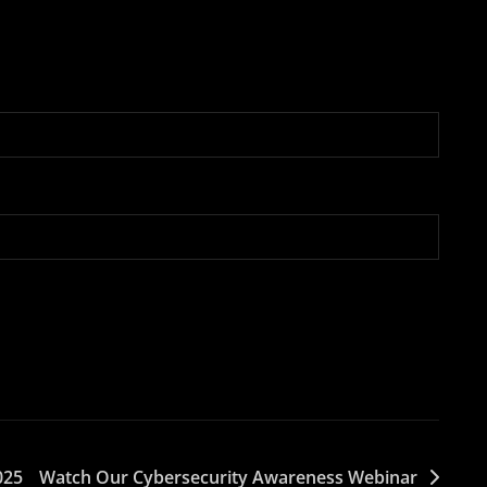
025
Watch Our Cybersecurity Awareness Webinar