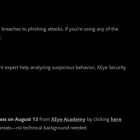
breaches to phishing attacks. If you’re using any of the
.
nt expert help analyzing suspicious behavior, XEye Security
ass on August 13
from
XEye Academy
by clicking
here
 threats—no technical background needed.