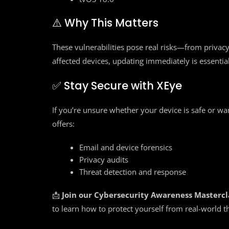
⚠️ Why This Matters
These vulnerabilities pose real risks—from privacy 
affected devices, updating immediately is essential
✅ Stay Secure with XEye
If you’re unsure whether your device is safe or wa
offers:
Email and device forensics
Privacy audits
Threat detection and response
📩
Join our Cybersecurity Awareness Mastercl
to learn how to protect yourself from real-world