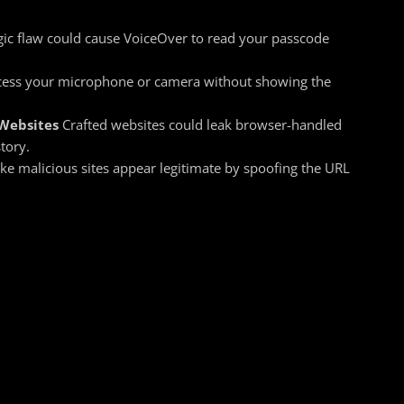
gic flaw could cause VoiceOver to read your passcode
ess your microphone or camera without showing the
 Websites
Crafted websites could leak browser-handled
tory.
e malicious sites appear legitimate by spoofing the URL