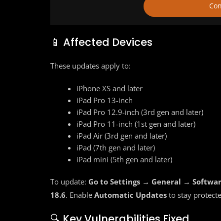
Con
📱 Affected Devices
These updates apply to:
iPhone XS and later
iPad Pro 13-inch
iPad Pro 12.9-inch (3rd gen and later)
iPad Pro 11-inch (1st gen and later)
iPad Air (3rd gen and later)
iPad (7th gen and later)
iPad mini (5th gen and later)
To update:
Go to Settings → General → Softwa
18.6
. Enable
Automatic Updates
to stay protect
🔍 Key Vulnerabilities Fixed