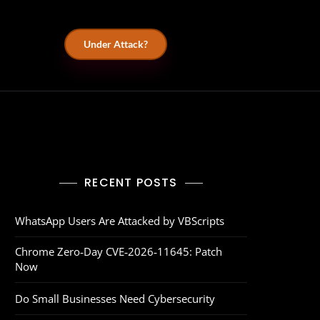
Under Attack?
RECENT POSTS
WhatsApp Users Are Attacked by VBScripts
Chrome Zero‑Day CVE‑2026‑11645: Patch
Now
Do Small Businesses Need Cybersecurity