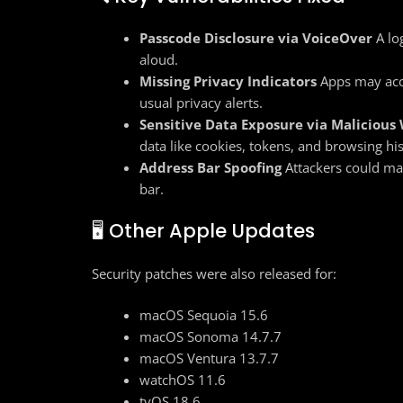
Passcode Disclosure via VoiceOver
A lo
aloud.
Missing Privacy Indicators
Apps may acc
usual privacy alerts.
Sensitive Data Exposure via Malicious
data like cookies, tokens, and browsing his
Address Bar Spoofing
Attackers could mak
bar.
🖥️ Other Apple Updates
Security patches were also released for:
macOS Sequoia 15.6
macOS Sonoma 14.7.7
macOS Ventura 13.7.7
watchOS 11.6
tvOS 18.6