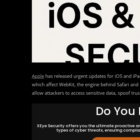
Apple
has released urgent updates for iOS and iP
which affect WebKit, the engine behind Safari and
allow attackers to access sensitive data, spoof tru
Do You 
XEye Security offers you the ultimate proactive 
types of cyber threats, ensuring compli