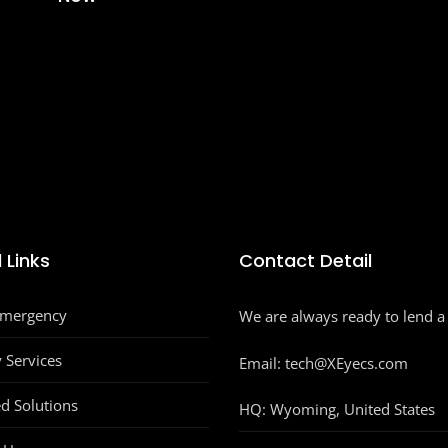
 Links
Contact Detail
Emergency
We are always ready to lend a
y Services
Email: tech@XEyecs.com
d Solutions
HQ:
Wyoming, United States