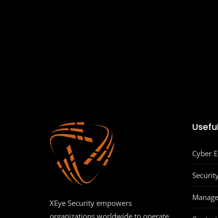
Useful
Cyber 
Securit
Manage
XEye Security empowers
organizations worldwide to operate