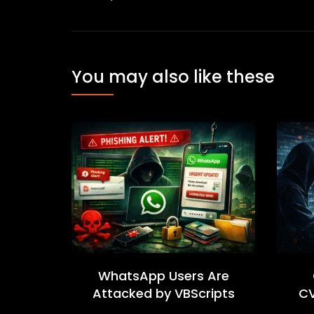
You may also like these
WhatsApp Users Are
Attacked by VBScripts
CV