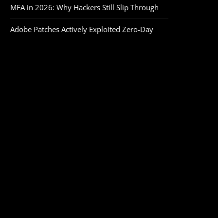
MFA in 2026: Why Hackers Still Slip Through
Adobe Patches Actively Exploited Zero‑Day