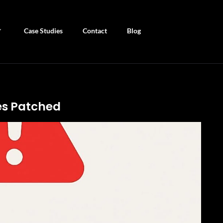
Case Studies
Contact
Blog
ies Patched