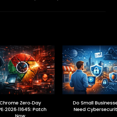
Chrome Zero‑Day
Do Small Business
E‑2026‑11645: Patch
Need Cybersecuri
Now