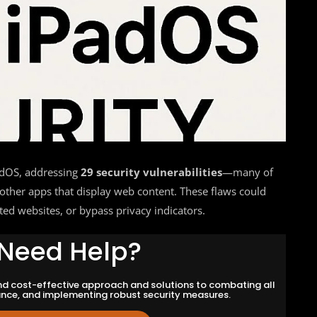
adOS, addressing
29 security vulnerabilities
—many of
 other apps that display web content. These flaws could
sted websites, or bypass privacy indicators.
Need Help?
and cost-effective approach and solutions to combating all
ance, and implementing robust security measures.