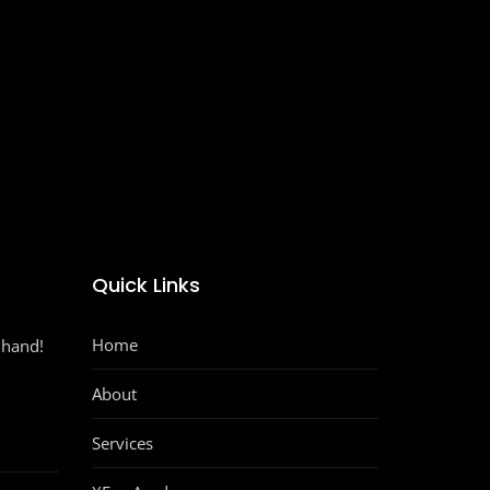
Quick Links
Home
 hand!
About
Services