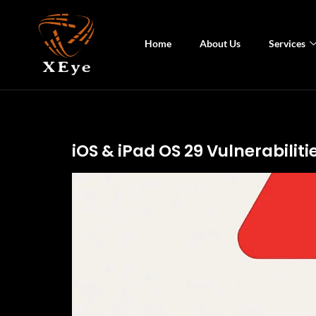
Home
About Us
Services
iOS & iPad OS 29 Vulnerabilit