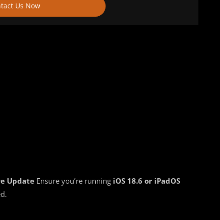
tact Us Now
re Update
Ensure you’re running
iOS 18.6 or iPadOS
ed.