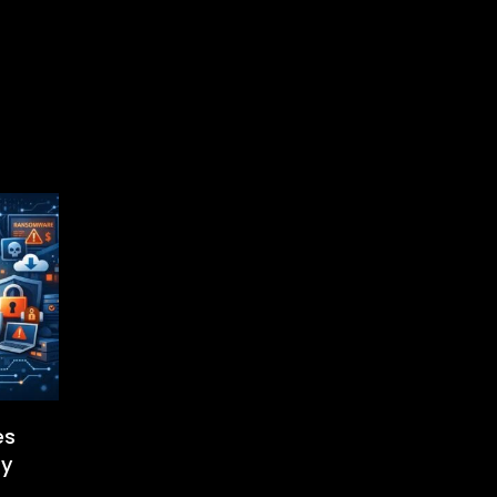
es
ty