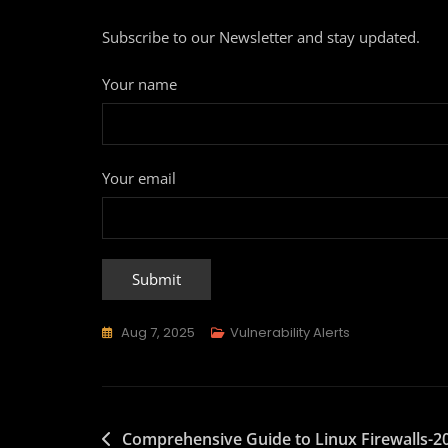
Subscribe to our Newsletter and stay updated.
Your name
Your email
Aug 7, 2025
Vulnerability Alerts
Comprehensive Guide to Linux Firewalls-2