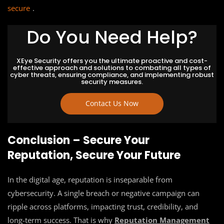
secure
.
Do You Need Help?
XEye Security offers you the ultimate proactive and cost-
effective approach and solutions to combating all types of
cyber threats, ensuring compliance, and implementing robust
security measures.
Contact Us Now
Conclusion – Secure Your
Reputation, Secure Your Future
In the digital age, reputation is inseparable from
cybersecurity. A single breach or negative campaign can
ripple across platforms, impacting trust, credibility, and
long-term success. That is why
Reputation Management