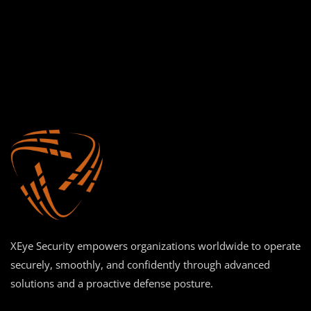
XEye Security empowers organizations worldwide to operate
securely, smoothly, and confidently through advanced
solutions and a proactive defense posture.