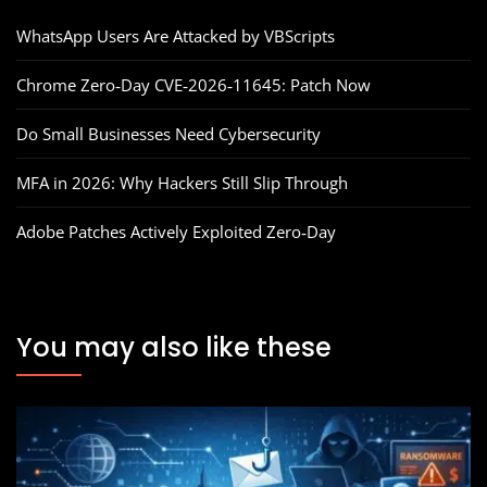
WhatsApp Users Are Attacked by VBScripts
Chrome Zero‑Day CVE‑2026‑11645: Patch Now
Do Small Businesses Need Cybersecurity
MFA in 2026: Why Hackers Still Slip Through
Adobe Patches Actively Exploited Zero‑Day
You may also like these