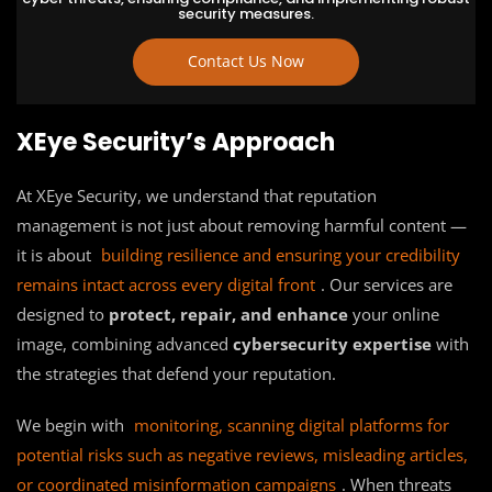
security measures.
Contact Us Now
XEye Security’s Approach
At XEye Security, we understand that reputation
management is not just about removing harmful content —
it is about
building resilience and ensuring your credibility
remains intact across every digital front
. Our services are
designed to
protect, repair, and enhance
your online
image, combining advanced
cybersecurity expertise
with
the strategies that defend your reputation.
We begin with
monitoring, scanning digital platforms for
potential risks such as negative reviews, misleading articles,
or coordinated misinformation campaigns
. When threats