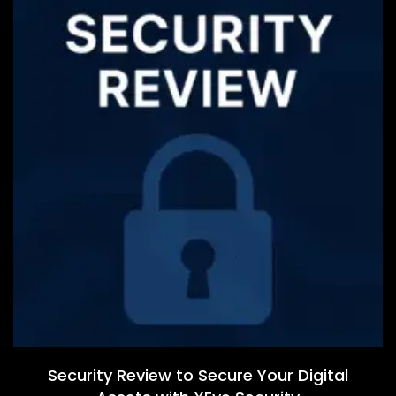
Security Review to Secure Your Digital