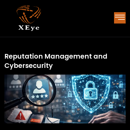
Reputation Management and
Cybersecurity