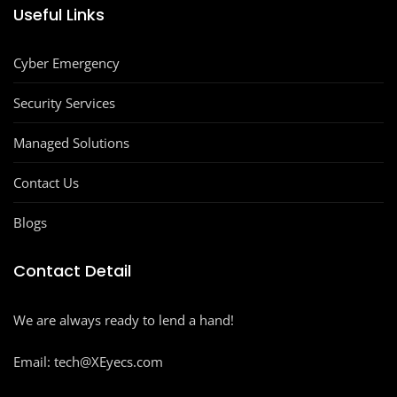
Useful Links
Cyber Emergency
Security Services
Managed Solutions
Contact Us
Blogs
Contact Detail
We are always ready to lend a hand!
Email: tech@XEyecs.com