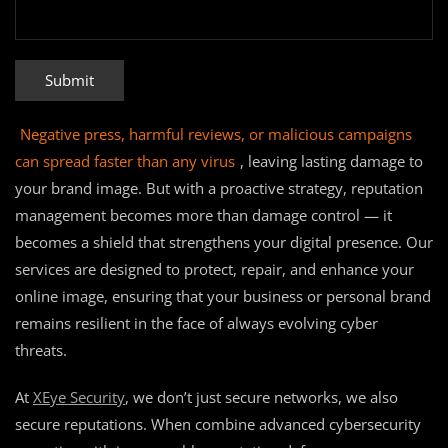
Negative press, harmful reviews, or malicious campaigns
can spread faster than any virus
, leaving lasting damage to
your brand image. But with a proactive strategy, reputation
management becomes more than damage control — it
becomes a shield that strengthens your digital presence. Our
services are designed to protect, repair, and enhance your
online image, ensuring that your business or personal brand
remains resilient in the face of always evolving cyber
threats.
At
XEye Security
, we don’t just secure networks, we also
secure reputations. When combine advanced cybersecurity