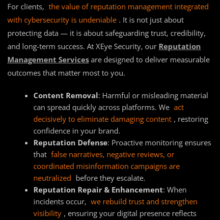
For clients,
the value of reputation management integrated
with cybersecurity is undeniable
. It is not just about
protecting data — it is about safeguarding trust, credibility,
and long-term success. At XEye Security, our
Reputation
Management Services
are designed to deliver measurable
outcomes that matter most to you.
Content Removal
: Harmful or misleading material
can spread quickly across platforms. We
act
decisively to eliminate damaging content
, restoring
confidence in your brand.
Reputation Defense
: Proactive monitoring ensures
that
false narratives, negative reviews, or
coordinated misinformation campaigns are
neutralized
before they escalate.
Reputation Repair & Enhancement
: When
incidents occur,
we rebuild trust and strengthen
visibility
, ensuring your digital presence reflects