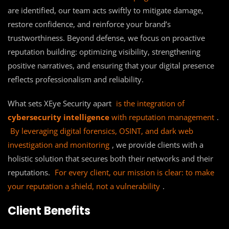
are identified, our team acts swiftly to mitigate damage,
restore confidence, and reinforce your brand’s
trustworthiness. Beyond defense, we focus on proactive
reputation building: optimizing visibility, strengthening
positive narratives, and ensuring that your digital presence
reflects professionalism and reliability.
What sets XEye Security apart
is the integration of
cybersecurity intelligence
with reputation management
.
By leveraging digital forensics, OSINT, and dark web
investigation and monitoring
, we provide clients with a
holistic solution that secures both their networks and their
reputations.
For every client, our mission is clear: to make
your reputation a shield, not a vulnerability
.
Client Benefits