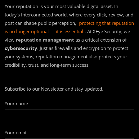
Your reputation is your most valuable digital asset. In
today’s interconnected world, where every click, review, and
post can shape public perception,
protecting that reputation
is no longer optional — it is essential
. At XEye Security, we
view
reputation management
as a critical extension of
cybersecurity
. Just as firewalls and encryption to protect
your systems, reputation management also protects your
credibility, trust, and long-term success.
Subscribe to our Newsletter and stay updated.
Your name
Your email