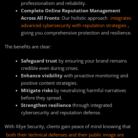
professionalism and reliability.
Complete Online Reputation Management
Across All Fronts
: Our holistic approach
integrates
advanced cybersecurity with reputation strategies
,
giving you comprehensive protection and resilience.
The benefits are clear:
Safeguard trust
by ensuring your brand remains
credible even during crises.
Enhance visibility
with proactive monitoring and
positive content strategies.
Mitigate risks
by neutralizing harmful narratives
before they spread.
Strengthen resilience
through integrated
cybersecurity and reputation defense.
With XEye Security, clients gain peace of mind knowing that
both their technical defenses and their public image are