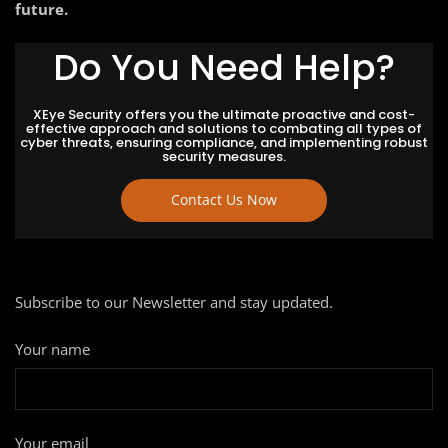
future.
Do You Need Help?
XEye Security offers you the ultimate proactive and cost-
effective approach and solutions to combating all types of
cyber threats, ensuring compliance, and implementing robust
security measures.
Contact Us Now
Subscribe to our Newsletter and stay updated.
Your name
Your email