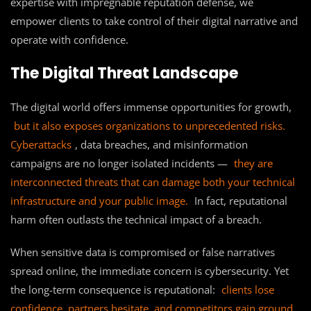
expertise with impregnable reputation defense, we
empower clients to take control of their digital narrative and
operate with confidence.
The Digital Threat Landscape
The digital world offers immense opportunities for growth,
but it also exposes organizations to unprecedented risks.
Cyberattacks
, data breaches, and misinformation
campaigns are no longer isolated incidents —
they are
interconnected threats that can damage both your technical
infrastructure and your public image.
In fact, reputational
harm often outlasts the technical impact of a breach.
When sensitive data is compromised or false narratives
spread online, the immediate concern is cybersecurity. Yet
the long-term consequence is reputational:
clients lose
confidence, partners hesitate, and competitors gain ground.