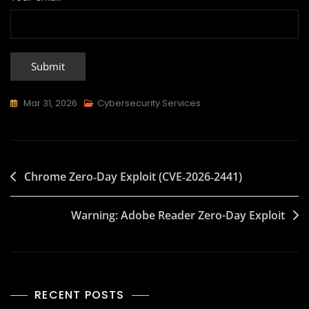
Mar 31, 2026
Cybersecurity Services
Chrome Zero‑Day Exploit (CVE‑2026‑2441)
Warning: Adobe Reader Zero-Day Exploit
RECENT POSTS