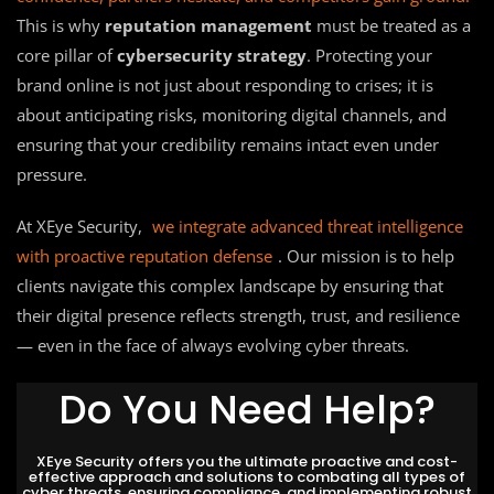
This is why
reputation management
must be treated as a
core pillar of
cybersecurity strategy
. Protecting your
brand online is not just about responding to crises; it is
about anticipating risks, monitoring digital channels, and
ensuring that your credibility remains intact even under
pressure.
At XEye Security,
we integrate advanced threat intelligence
with proactive reputation defense
. Our mission is to help
clients navigate this complex landscape by ensuring that
their digital presence reflects strength, trust, and resilience
— even in the face of always evolving cyber threats.
Do You Need Help?
XEye Security offers you the ultimate proactive and cost-
effective approach and solutions to combating all types of
cyber threats, ensuring compliance, and implementing robust