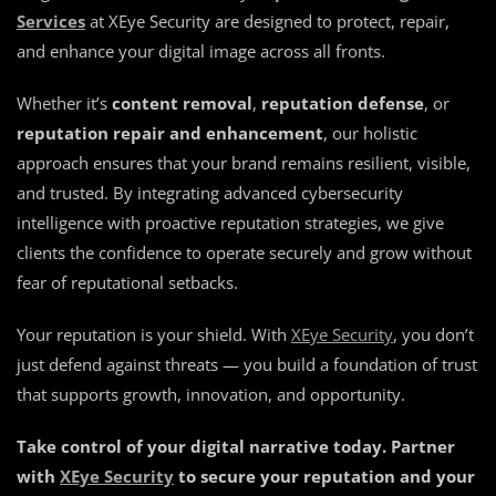
Services
at XEye Security are designed to protect, repair,
and enhance your digital image across all fronts.
Whether it’s
content removal
,
reputation defense
, or
reputation repair and enhancement
, our holistic
approach ensures that your brand remains resilient, visible,
and trusted. By integrating advanced cybersecurity
intelligence with proactive reputation strategies, we give
clients the confidence to operate securely and grow without
fear of reputational setbacks.
Your reputation is your shield. With
XEye Security
, you don’t
just defend against threats — you build a foundation of trust
that supports growth, innovation, and opportunity.
Take control of your digital narrative today. Partner
with
XEye Security
to secure your reputation and your