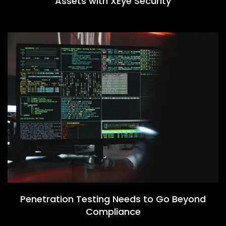
Assets with XEye Security
Penetration Testing Needs to Go Beyond
Compliance