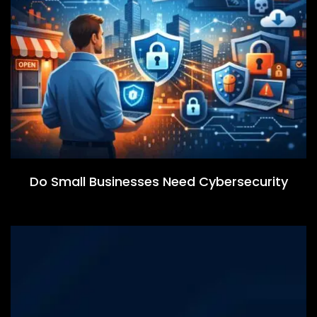
Do Small Businesses Need Cybersecurity