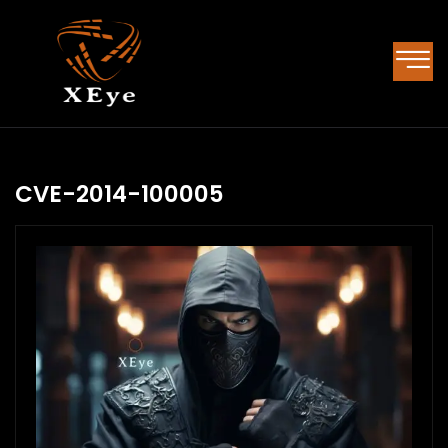
CVE-2014-100005