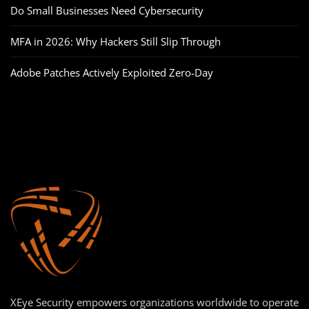
Do Small Businesses Need Cybersecurity
MFA in 2026: Why Hackers Still Slip Through
Adobe Patches Actively Exploited Zero‑Day
XEye Security empowers organizations worldwide to operate