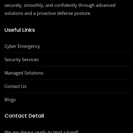
securely, smoothly, and confidently through advanced
solutions and a proactive defense posture.
Useful Links
Cyber Emergency
Security Services
Managed Solutions
Contact Us
Blogs
Contact Detail
We are always ready to lend a hand!