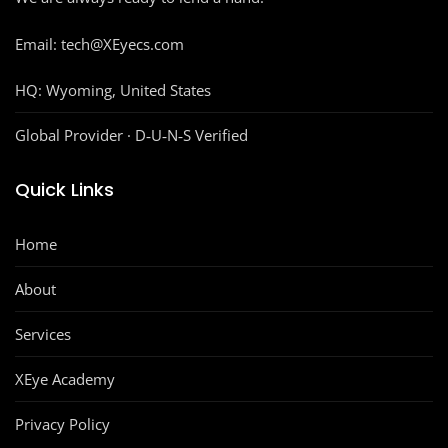
Email: tech@XEyecs.com
HQ:
Wyoming, United States
Global Provider · D‑U‑N‑S Verified
Quick Links
Home
About
Services
XEye Academy
Privacy Policy