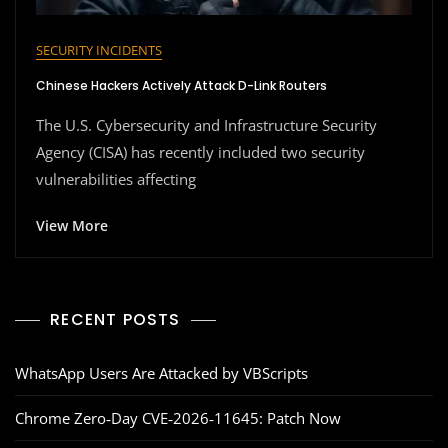
SECURITY INCIDENTS
Chinese Hackers Actively Attack D-Link Routers
The U.S. Cybersecurity and Infrastructure Security
Agency (CISA) has recently included two security
vulnerabilities affecting
View More
RECENT POSTS
WhatsApp Users Are Attacked by VBScripts
Chrome Zero‑Day CVE‑2026‑11645: Patch Now