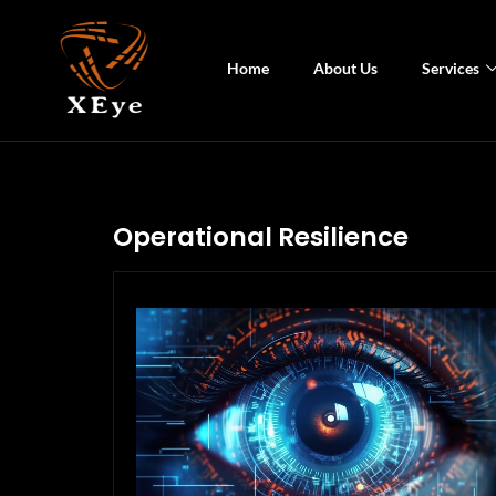
Home
About Us
Services
Operational Resilience