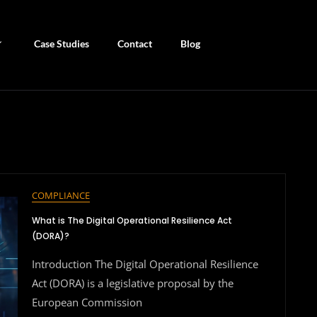
Case Studies
Contact
Blog
COMPLIANCE
What is The Digital Operational Resilience Act
(DORA)?
Introduction The Digital Operational Resilience
Act (DORA) is a legislative proposal by the
European Commission