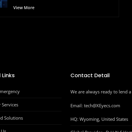
View More
 Links
Contact Detail
Emergency
We are always ready to lend a
y Services
Email: tech@XEyecs.com
d Solutions
HQ:
Wyoming, United States
 Us