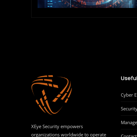
Useful
Cyber 
Securit
Manage
XEye Security empowers
organizations worldwide to operate
Contact