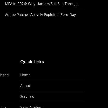
MFA in 2026: Why Hackers Still Slip Through
Adobe Patches Actively Exploited Zero‑Day
Quick Links
Home
 hand!
About
Services
XEye Academy