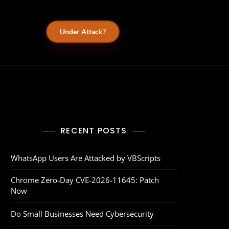
Under Attack?
RECENT POSTS
WhatsApp Users Are Attacked by VBScripts
Chrome Zero‑Day CVE‑2026‑11645: Patch
Now
Do Small Businesses Need Cybersecurity