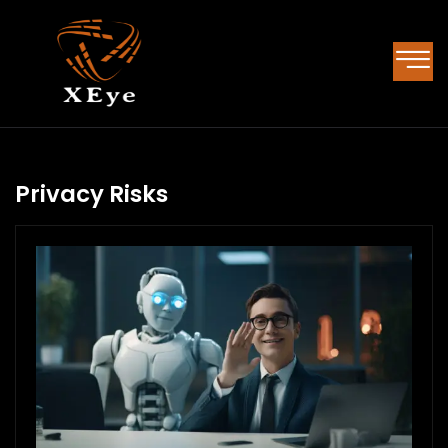
Privacy Risks