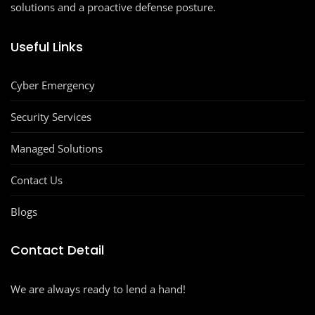
solutions and a proactive defense posture.
Useful Links
Cyber Emergency
Security Services
Managed Solutions
Contact Us
Blogs
Contact Detail
We are always ready to lend a hand!