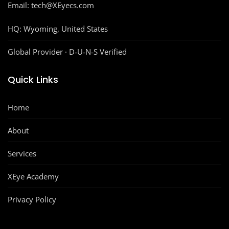
Email: tech@XEyecs.com
HQ:
Wyoming, United States
Global Provider · D‑U‑N‑S Verified
Quick Links
Home
About
Services
XEye Academy
Privacy Policy