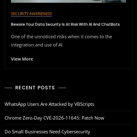
SECURITY AWARENESS
Beware Your Data Security Is At Risk With AI And ChatBots
One of the unnoticed risks when it comes to the
integration and use of AI
View More
RECENT POSTS
WhatsApp Users Are Attacked by VBScripts
Chrome Zero‑Day CVE‑2026‑11645: Patch Now
Do Small Businesses Need Cybersecurity