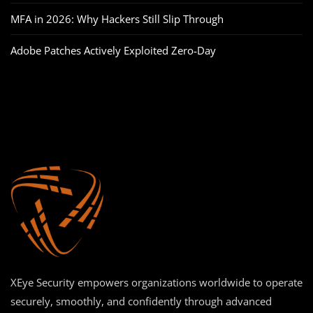
MFA in 2026: Why Hackers Still Slip Through
Adobe Patches Actively Exploited Zero‑Day
XEye Security empowers organizations worldwide to operate
securely, smoothly, and confidently through advanced