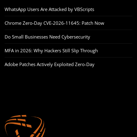
WhatsApp Users Are Attacked by VBScripts
Chrome Zero‑Day CVE‑2026‑11645: Patch Now
Do Small Businesses Need Cybersecurity
MFA in 2026: Why Hackers Still Slip Through
Adobe Patches Actively Exploited Zero‑Day