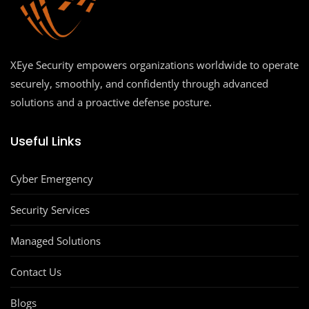
XEye Security empowers organizations worldwide to operate
securely, smoothly, and confidently through advanced
solutions and a proactive defense posture.
Useful Links
Cyber Emergency
Security Services
Managed Solutions
Contact Us
Blogs