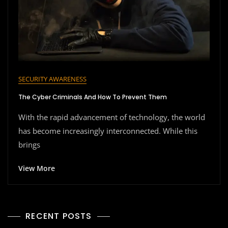
SECURITY AWARENESS
The Cyber Criminals And How To Prevent Them
With the rapid advancement of technology, the world
has become increasingly interconnected. While this
brings
View More
RECENT POSTS