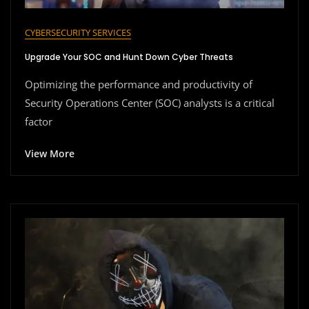
CYBERSECURITY SERVICES
Upgrade Your SOC and Hunt Down Cyber Threats
Optimizing the performance and productivity of
Security Operations Center (SOC) analysts is a critical
factor
View More