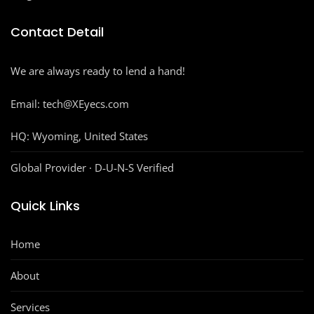
Contact Detail
We are always ready to lend a hand!
Email: tech@XEyecs.com
HQ:
Wyoming, United States
Global Provider · D‑U‑N‑S Verified
Quick Links
Home
About
Services