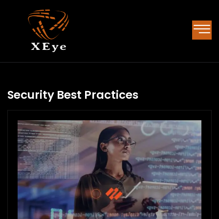
Security Best Practices