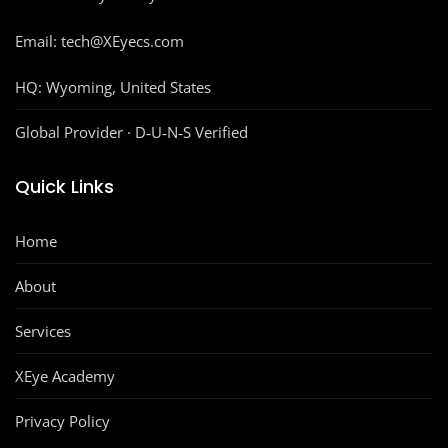
Email: tech@XEyecs.com
HQ:
Wyoming, United States
Global Provider · D‑U‑N‑S Verified
Quick Links
Home
About
Services
XEye Academy
Privacy Policy