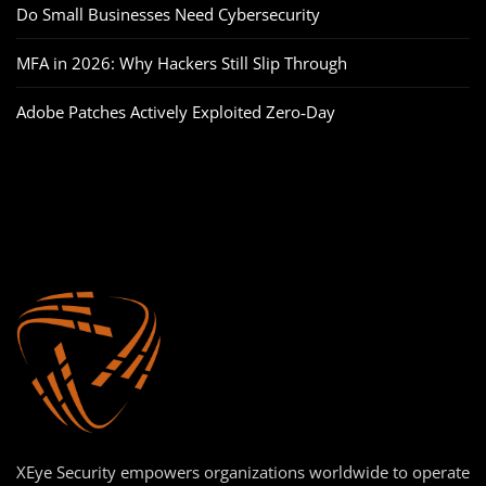
Do Small Businesses Need Cybersecurity
MFA in 2026: Why Hackers Still Slip Through
Adobe Patches Actively Exploited Zero‑Day
XEye Security empowers organizations worldwide to operate