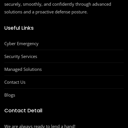
securely, smoothly, and confidently through advanced
solutions and a proactive defense posture.
Useful Links
Cyber Emergency
Security Services
Managed Solutions
Contact Us
Blogs
Contact Detail
We are always ready to lend a hand!