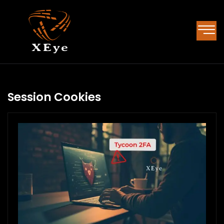
Session Cookies