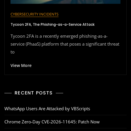
CYBERSECURITY INCIDENTS
Tycoon 2FA, The Phishing-as-a-Service Attack
Tycoon 2FA is a recently emerged phishing-as-a-
service (PhaaS) platform that poses a significant threat
to
View More
RECENT POSTS
WhatsApp Users Are Attacked by VBScripts
Chrome Zero‑Day CVE‑2026‑11645: Patch Now