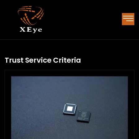
Trust Service Criteria