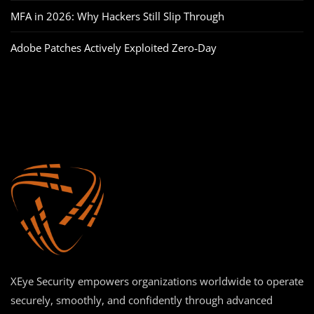
MFA in 2026: Why Hackers Still Slip Through
Adobe Patches Actively Exploited Zero‑Day
XEye Security empowers organizations worldwide to operate
securely, smoothly, and confidently through advanced