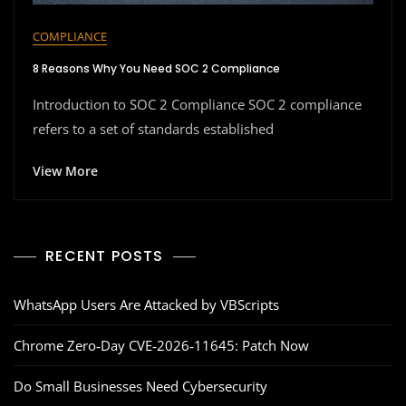
COMPLIANCE
8 Reasons Why You Need SOC 2 Compliance
Introduction to SOC 2 Compliance SOC 2 compliance
refers to a set of standards established
View More
RECENT POSTS
WhatsApp Users Are Attacked by VBScripts
Chrome Zero‑Day CVE‑2026‑11645: Patch Now
Do Small Businesses Need Cybersecurity