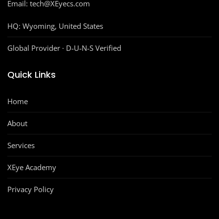
Email: tech@XEyecs.com
HQ:
Wyoming, United States
Global Provider · D‑U‑N‑S Verified
Quick Links
Home
About
Services
XEye Academy
Privacy Policy