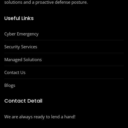
solutions and a proactive defense posture.
Useful Links
Cyber Emergency
Security Services
Managed Solutions
Contact Us
Blogs
Contact Detail
We are always ready to lend a hand!