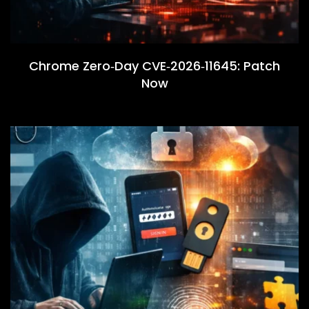
Chrome Zero‑Day CVE‑2026‑11645: Patch
Now