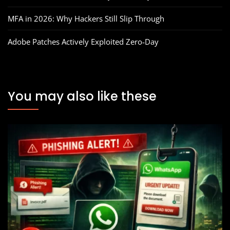
MFA in 2026: Why Hackers Still Slip Through
Adobe Patches Actively Exploited Zero‑Day
You may also like these