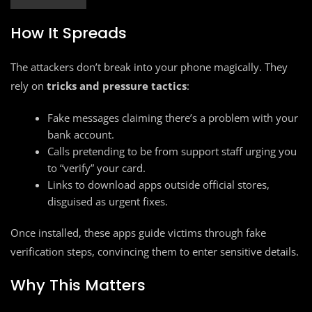
How It Spreads
The attackers don’t break into your phone magically. They
rely on
tricks and pressure tactics
:
Fake messages claiming there’s a problem with your
bank account.
Calls pretending to be from support staff urging you
to “verify” your card.
Links to download apps outside official stores,
disguised as urgent fixes.
Once installed, these apps guide victims through fake
verification steps, convincing them to enter sensitive details.
Why This Matters