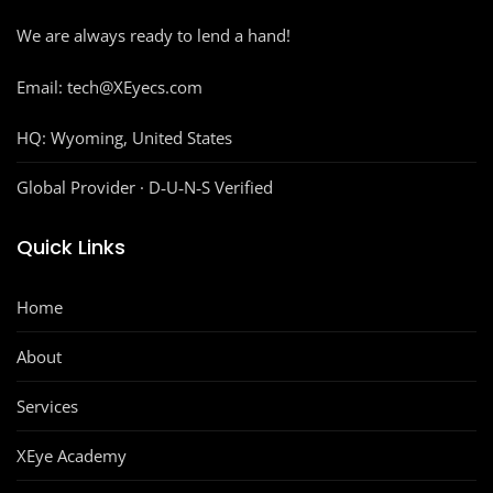
We are always ready to lend a hand!
Email: tech@XEyecs.com
HQ:
Wyoming, United States
Global Provider · D‑U‑N‑S Verified
Quick Links
Home
About
Services
XEye Academy