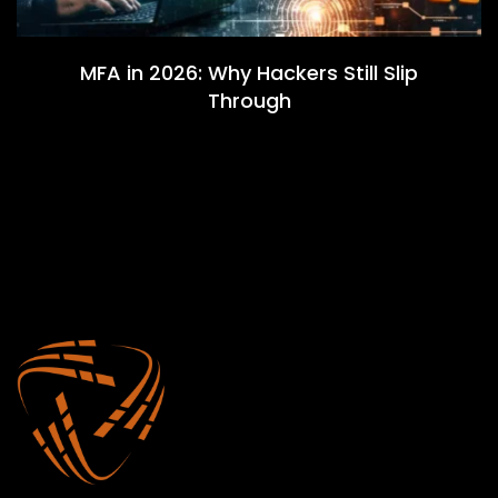
MFA in 2026: Why Hackers Still Slip
Through