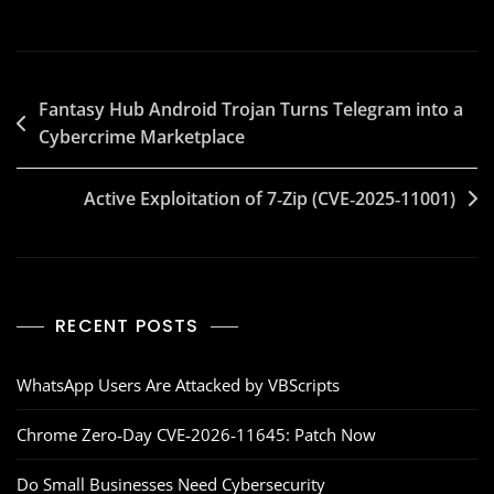
Fantasy Hub Android Trojan Turns Telegram into a
Cybercrime Marketplace
Active Exploitation of 7‑Zip (CVE‑2025‑11001)
RECENT POSTS
WhatsApp Users Are Attacked by VBScripts
Chrome Zero‑Day CVE‑2026‑11645: Patch Now
Do Small Businesses Need Cybersecurity