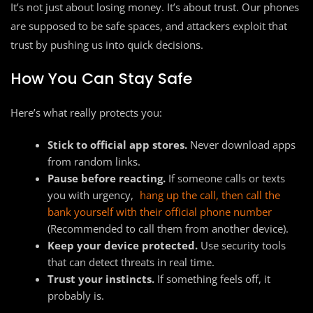
It’s not just about losing money. It’s about trust. Our phones
are supposed to be safe spaces, and attackers exploit that
trust by pushing us into quick decisions.
How You Can Stay Safe
Here’s what really protects you:
Stick to official app stores.
Never download apps
from random links.
Pause before reacting.
If someone calls or texts
you with urgency,
hang up the call, then call the
bank yourself with their official phone number
(Recommended to call them from another device).
Keep your device protected.
Use security tools
that can detect threats in real time.
Trust your instincts.
If something feels off, it
probably is.