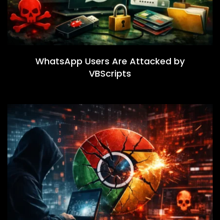
WhatsApp Users Are Attacked by
VBScripts