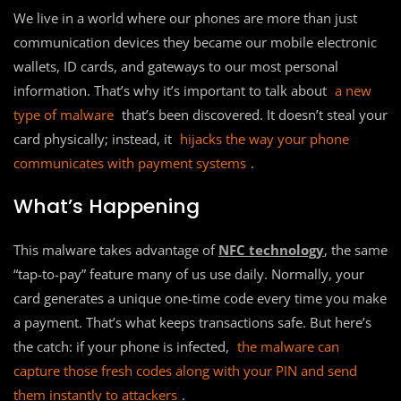
We live in a world where our phones are more than just
communication devices they became our mobile electronic
wallets, ID cards, and gateways to our most personal
information. That’s why it’s important to talk about
a new
type of malware
that’s been discovered. It doesn’t steal your
card physically; instead, it
hijacks the way your phone
communicates with payment systems
.
What’s Happening
This malware takes advantage of
NFC technology
, the same
“tap-to-pay” feature many of us use daily. Normally, your
card generates a unique one-time code every time you make
a payment. That’s what keeps transactions safe. But here’s
the catch: if your phone is infected,
the malware can
capture those fresh codes along with your PIN and send
them instantly to attackers
.