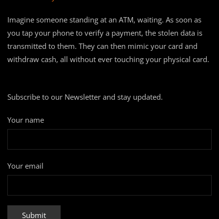
Imagine someone standing at an ATM, waiting. As soon as
you tap your phone to verify a payment, the stolen data is
transmitted to them. They can then mimic your card and
withdraw cash, all without ever touching your physical card.
Subscribe to our Newsletter and stay updated.
Your name
Your email