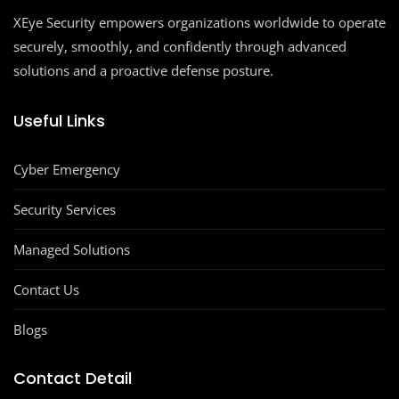
XEye Security empowers organizations worldwide to operate
securely, smoothly, and confidently through advanced
solutions and a proactive defense posture.
Useful Links
Cyber Emergency
Security Services
Managed Solutions
Contact Us
Blogs
Contact Detail