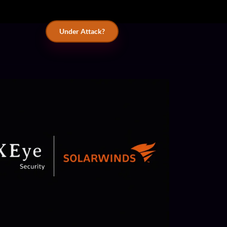
Under Attack?