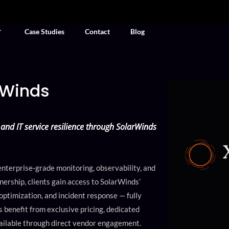
Case Studies
Contact
Blog
rWinds
and IT service resilience through SolarWinds
nterprise‑grade monitoring, observability, and
ership, clients gain access to SolarWinds’
 optimization, and incident response — fully
benefit from exclusive pricing, dedicated
ailable through direct vendor engagement.