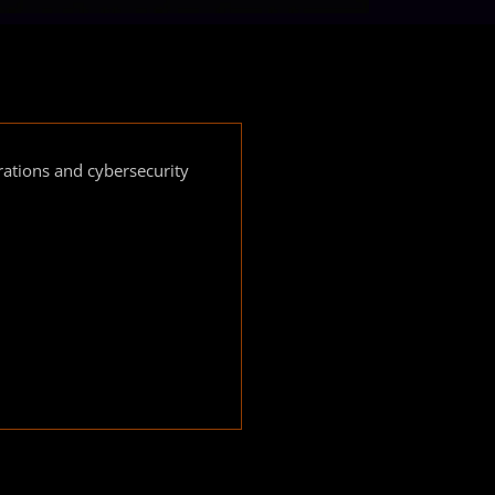
rations and cybersecurity