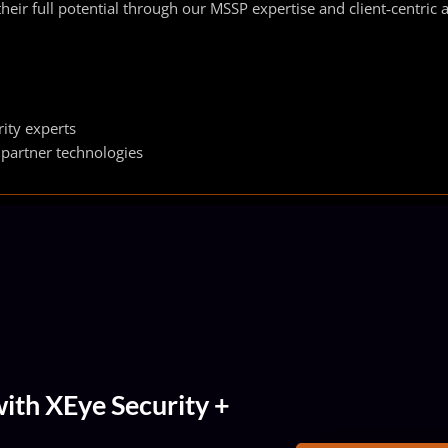
heir full potential through our MSSP expertise and client‑centric
ity experts
 partner technologies
ith XEye Security +