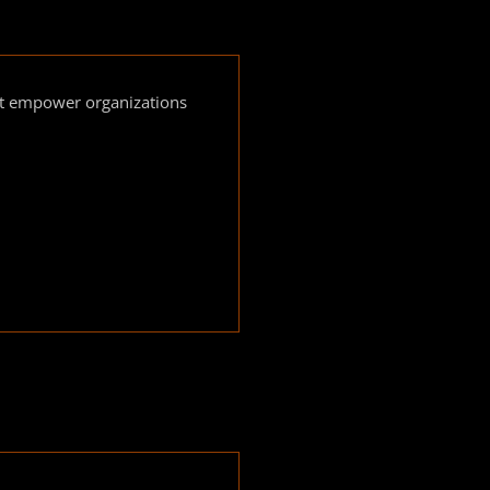
hat empower organizations