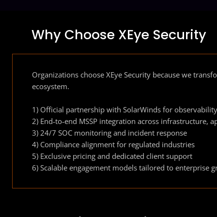
Why Choose XEye Security
Organizations choose XEye Security because we transfo
ecosystem.
1) Official partnership with SolarWinds for observabili
2) End‑to‑end MSSP integration across infrastructure, a
3) 24/7 SOC monitoring and incident response
4) Compliance alignment for regulated industries
5) Exclusive pricing and dedicated client support
6) Scalable engagement models tailored to enterprise 