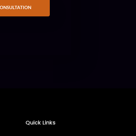
CONSULTATION
Quick Links