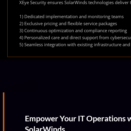
XEye Security ensures SolarWinds technologies deliver t
1) Dedicated implementation and monitoring teams
2) Exclusive pricing and flexible service packages
3) Continuous optimization and compliance reporting
4) Personalized care and direct support from cybersecur
5) Seamless integration with existing infrastructure and
Empower Your IT Operations w
SolarWinds