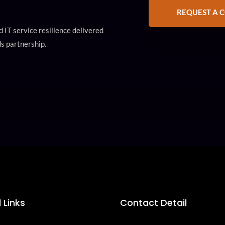
REQUEST A 
 IT service resilience delivered
s partnership.
 Links
Contact Detail