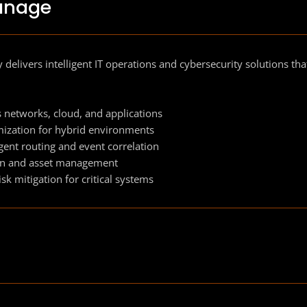
anage
 delivers intelligent IT operations and cybersecurity solutions t
s networks, cloud, and applications
ization for hybrid environments
igent routing and event correlation
ion and asset management
k mitigation for critical systems