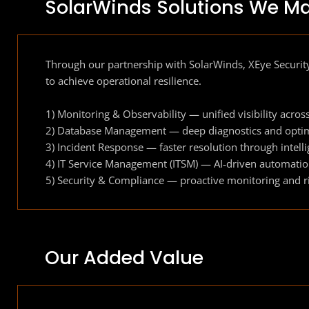
SolarWinds Solutions We M
Through our partnership with SolarWinds, XEye Security
to achieve operational resilience.
1) Monitoring & Observability — unified visibility acros
2) Database Management — deep diagnostics and optim
3) Incident Response — faster resolution through intell
4) IT Service Management (ITSM) — AI‑driven automat
5) Security & Compliance — proactive monitoring and ris
Our Added Value