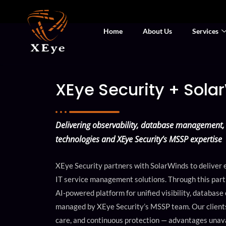
Home
About Us
Services
XEye Security + Sola
Delivering observability, database management, 
technologies and XEye Security’s MSSP expertise
XEye Security partners with SolarWinds to deliver e
IT service management solutions. Through this partn
AI‑powered platform for unified visibility, database
managed by XEye Security’s MSSP team. Our clients 
care, and continuous protection — advantages unav