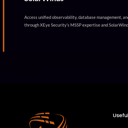
Access unified observability, database management, and
through XEye Security’s MSSP expertise and SolarWind
Useful