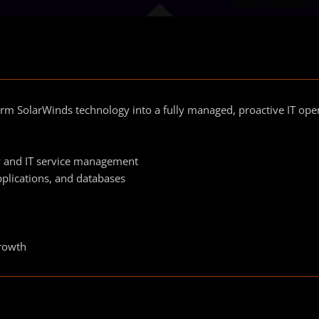
rm SolarWinds technology into a fully managed, proactive IT ope
ty and IT service management
pplications, and databases
growth