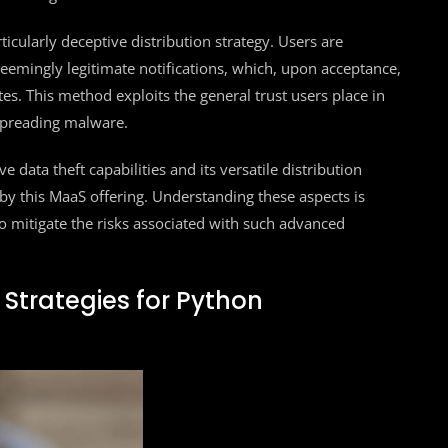
icularly deceptive distribution strategy. Users are
emingly legitimate notifications, which, upon acceptance,
es. This method exploits the general trust users place in
spreading malware.
ata theft capabilities and its versatile distribution
by this MaaS offering. Understanding these aspects is
o mitigate the risks associated with such advanced
 Strategies for Python