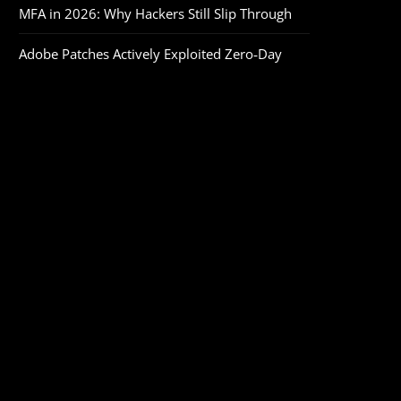
MFA in 2026: Why Hackers Still Slip Through
Adobe Patches Actively Exploited Zero‑Day