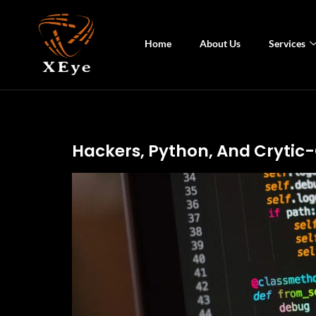
Home
About Us
Services
Hackers, Python, And Crytic