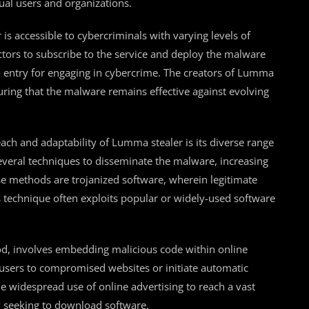
al users and organizations.
s accessible to cybercriminals with varying levels of
ctors to subscribe to the service and deploy the malware
to entry for engaging in cybercrime. The creators of Lumma
uring that the malware remains effective against evolving
each and adaptability of Lumma stealer is its diverse range
everal techniques to disseminate the malware, increasing
se methods are trojanized software, wherein legitimate
s technique often exploits popular or widely-used software
od, involves embedding malicious code within online
 users to compromised websites or initiate automatic
e widespread use of online advertising to reach a vast
y seeking to download software.