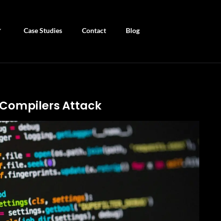
Case Studies
Contact
Blog
-Compilers Attack