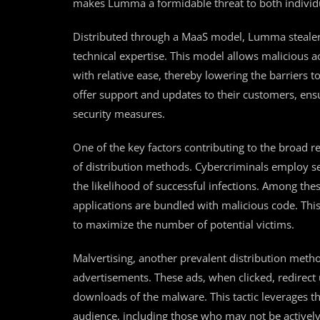
makes Lumma a formidable threat to both individu
Distributed through a MaaS model, Lumma stealer i
technical expertise. This model allows malicious a
with relative ease, thereby lowering the barriers 
offer support and updates to their customers, ens
security measures.
One of the key factors contributing to the broad r
of distribution methods. Cybercriminals employ s
the likelihood of successful infections. Among the
applications are bundled with malicious code. Thi
to maximize the number of potential victims.
Malvertising, another prevalent distribution meth
advertisements. These ads, when clicked, redirect
downloads of the malware. This tactic leverages th
audience, including those who may not be activel