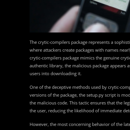
The crytic-compilers package represents a sophisti
where attackers create packages with names nearly i
crytic-compilers package mimics the genuine crytic
authentic library, the malicious package appears a
users into downloading it.
One of the deceptive methods used by crytic-compil
versions of the package, the setup.py script is modi
the malicious code. This tactic ensures that the legi
the user, reducing the likelihood of immediate det
However, the most concerning behavior of the lat