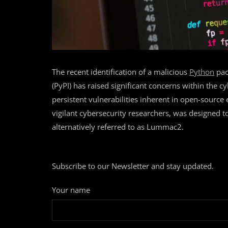
The recent identification of a malicious
Python
pac
(PyPI) has raised significant concerns within the 
persistent vulnerabilities inherent in open-source
vigilant cybersecurity researchers, was designed 
alternatively referred to as Lummac2.
Subscribe to our Newsletter and stay updated.
Your name