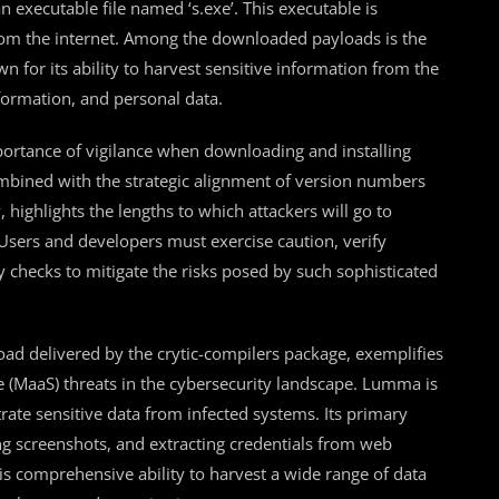
n executable file named ‘s.exe’. This executable is
from the internet. Among the downloaded payloads is the
for its ability to harvest sensitive information from the
nformation, and personal data.
portance of vigilance when downloading and installing
bined with the strategic alignment of version numbers
, highlights the lengths to which attackers will go to
 Users and developers must exercise caution, verify
y checks to mitigate the risks posed by such sophisticated
oad delivered by the crytic-compilers package, exemplifies
e (MaaS) threats in the cybersecurity landscape. Lumma is
rate sensitive data from infected systems. Its primary
ing screenshots, and extracting credentials from web
his comprehensive ability to harvest a wide range of data