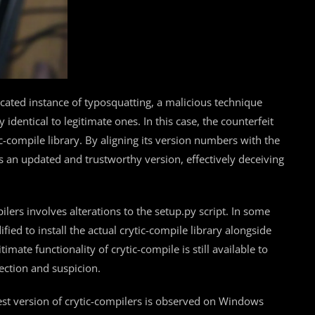
cated instance of typosquatting, a malicious technique
dentical to legitimate ones. In this case, the counterfeit
-compile library. By aligning its version numbers with the
s an updated and trustworthy version, effectively deceiving
ers involves alterations to the setup.py script. In some
fied to install the actual crytic-compile library alongside
timate functionality of crytic-compile is still available to
ection and suspicion.
est version of crytic-compilers is observed on Windows