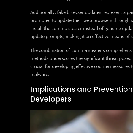
Additionally, fake browser updates represent a part
prompted to update their web browsers through se
install the Lumma stealer instead of genuine updat
update prompts, making it an effective means of 
The combination of Lumma stealer’s comprehensive d
methods underscores the significant threat posed 
crucial for developing effective countermeasures t
malware.
Implications and Prevention
Developers