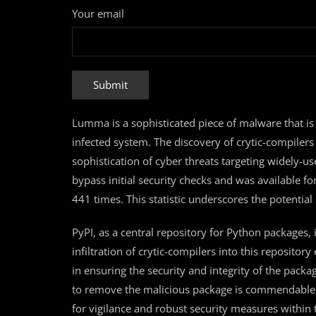
Your email
Lumma is a sophisticated piece of malware that is 
infected system. The discovery of crytic-compilers
sophistication of cyber threats targeting widely-
bypass initial security checks and was available 
441 times. This statistic underscores the potentia
PyPI, as a central repository for Python packages, 
infiltration of crytic-compilers into this reposito
in ensuring the security and integrity of the pack
to remove the malicious package is commendable, y
for vigilance and robust security measures withi