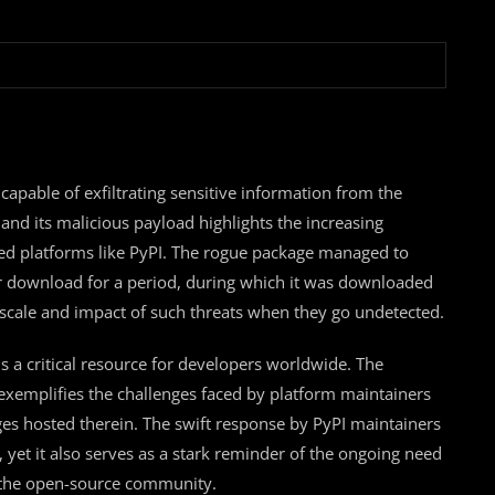
capable of exfiltrating sensitive information from the
 and its malicious payload highlights the increasing
used platforms like PyPI. The rogue package managed to
for download for a period, during which it was downloaded
l scale and impact of such threats when they go undetected.
is a critical resource for developers worldwide. The
ry exemplifies the challenges faced by platform maintainers
ages hosted therein. The swift response by PyPI maintainers
et it also serves as a stark reminder of the ongoing need
n the open-source community.