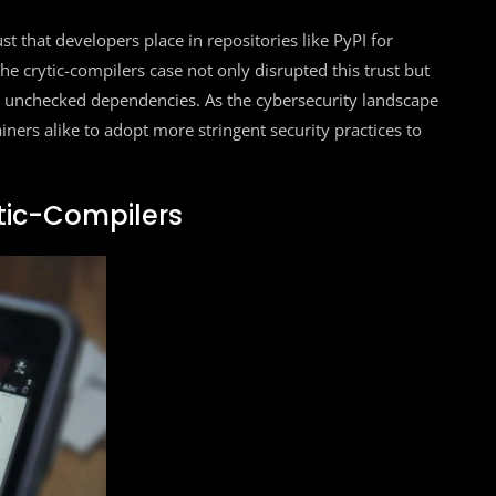
rust that developers place in repositories like PyPI for
e crytic-compilers case not only disrupted this trust but
ith unchecked dependencies. As the cybersecurity landscape
iners alike to adopt more stringent security practices to
tic-Compilers