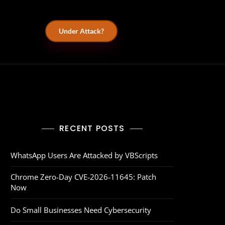
Under Attack?
RECENT POSTS
WhatsApp Users Are Attacked by VBScripts
Chrome Zero‑Day CVE‑2026‑11645: Patch
Now
Do Small Businesses Need Cybersecurity