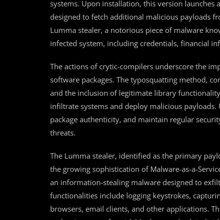
systems. Upon installation, this version launches a
designed to fetch additional malicious payloads 
Lumma stealer, a notorious piece of malware known 
infected system, including credentials, financial i
The actions of crytic-compilers underscore the im
software packages. The typosquatting method, com
and the inclusion of legitimate library functionality
infiltrate systems and deploy malicious payloads.
package authenticity, and maintain regular securit
threats.
The Lumma stealer, identified as the primary payl
the growing sophistication of Malware-as-a-Servic
an information-stealing malware designed to exfilt
functionalities include logging keystrokes, captur
browsers, email clients, and other applications. T