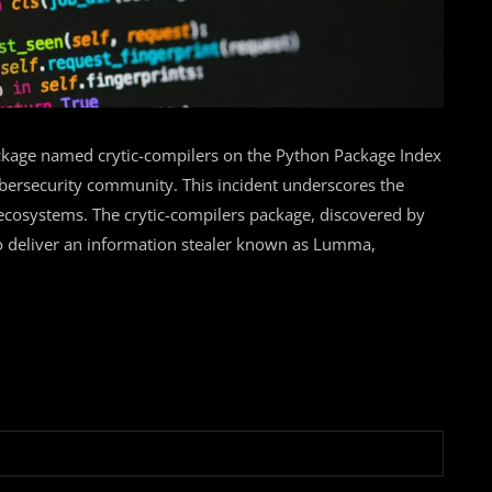
kage named crytic-compilers on the Python Package Index
cybersecurity community. This incident underscores the
 ecosystems. The crytic-compilers package, discovered by
to deliver an information stealer known as Lumma,