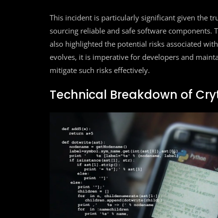
This incident is particularly significant given the t
sourcing reliable and safe software components. Th
also highlighted the potential risks associated w
evolves, it is imperative for developers and mainta
mitigate such risks effectively.
Technical Breakdown of Cry