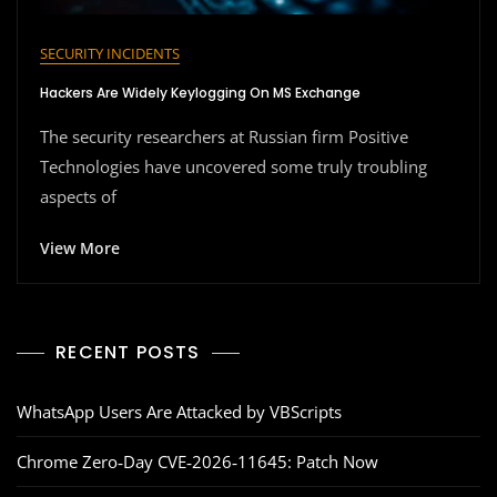
SECURITY INCIDENTS
Hackers Are Widely Keylogging On MS Exchange
The security researchers at Russian firm Positive
Technologies have uncovered some truly troubling
aspects of
View More
RECENT POSTS
WhatsApp Users Are Attacked by VBScripts
Chrome Zero‑Day CVE‑2026‑11645: Patch Now