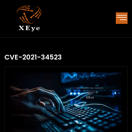
CVE-2021-34523