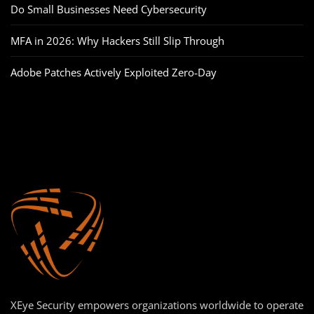
Do Small Businesses Need Cybersecurity
MFA in 2026: Why Hackers Still Slip Through
Adobe Patches Actively Exploited Zero‑Day
XEye Security empowers organizations worldwide to operate