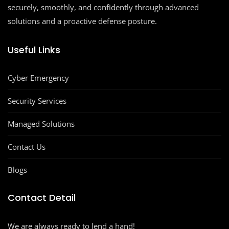
securely, smoothly, and confidently through advanced
solutions and a proactive defense posture.
Useful Links
Cyber Emergency
Security Services
Managed Solutions
Contact Us
Blogs
Contact Detail
We are always ready to lend a hand!