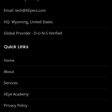
Email: tech@XEyecs.com
HQ:
Wyoming, United States
Global Provider · D‑U‑N‑S Verified
Quick Links
Home
About
Services
XEye Academy
Privacy Policy